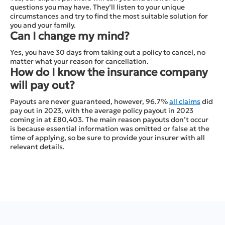
questions you may have. They’ll listen to your unique
circumstances and try to find the most suitable solution for
you and your family.
Can I change my mind?
Yes, you have 30 days from taking out a policy to cancel, no
matter what your reason for cancellation.
How do I know the insurance company
will pay out?
Payouts are never guaranteed, however, 96.7%
all claims
did
pay out in 2023, with the average policy payout in 2023
coming in at £80,403. The main reason payouts don’t occur
is because essential information was omitted or false at the
time of applying, so be sure to provide your insurer with all
relevant details.