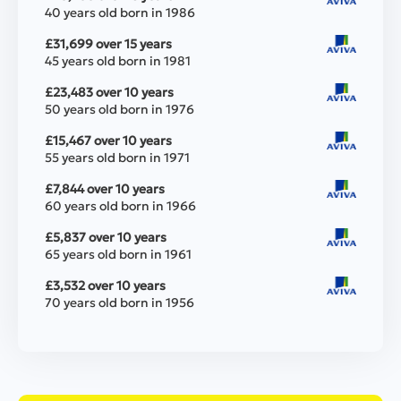
40 years old born in 1986
£31,699 over 15 years
45 years old born in 1981
£23,483 over 10 years
50 years old born in 1976
£15,467 over 10 years
55 years old born in 1971
£7,844 over 10 years
60 years old born in 1966
£5,837 over 10 years
65 years old born in 1961
£3,532 over 10 years
70 years old born in 1956