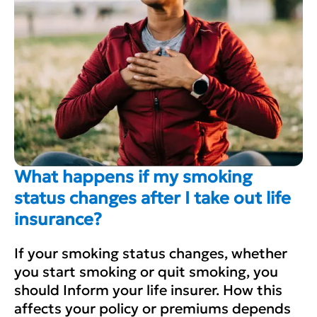
What happens if my smoking
status changes after I take out life
insurance?
If your smoking status changes, whether
you start smoking or quit smoking, you
should Inform your life insurer. How this
affects your policy or premiums depends