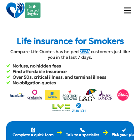
Life insurance for Smokers
Compare Life Quotes has helped
2276
customers just like
you in the last 7 days.
No fuss, no hidden fees
Find affordable insurance
Over 50s, critical illness, and terminal illness
No obligation quotes
Pick your plan
Complete a quick form
Talk to a specialist