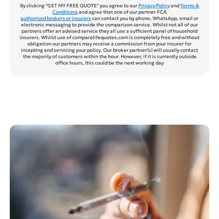
By clicking "GET MY FREE QUOTE" you agree to our
Privacy Policy
and
Terms &
Conditions
and agree that one of our partner FCA
authorised brokers or insurers
can contact you by phone, WhatsApp, email or
electronic messaging to provide the comparison service. Whilst not all of our
partners offer an advised service they all use a sufficient panel of household
insurers. Whilst use of comparelifequotes.com is completely free and without
obligation our partners may receive a commission from your insurer for
incepting and servicing your policy. Our broker partner(s) will usually contact
the majority of customers within the hour. However, if it is currently outside
office hours, this could be the next working day