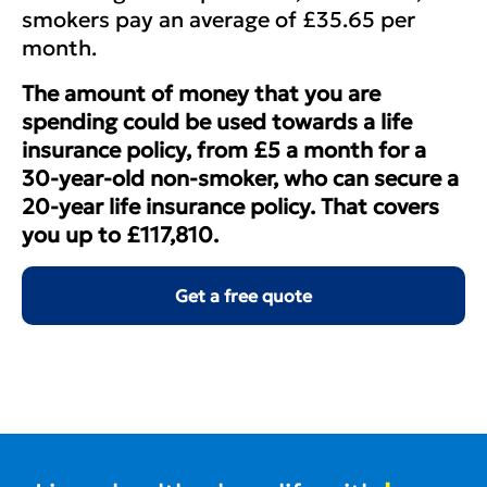
smokers pay an average of £35.65 per
month.
The amount of money that you are
spending could be used towards a life
insurance policy, from £5 a month for a
30-year-old non-smoker, who can secure a
20-year life insurance policy. That covers
you up to £117,810.
Get a free quote