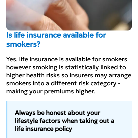
Is life insurance available for
smokers?
Yes, life insurance is available for smokers
however smoking is statistically linked to
higher health risks so insurers may arrange
smokers into a different risk category -
making your premiums higher.
Always be honest about your
lifestyle factors when taking out a
life insurance policy