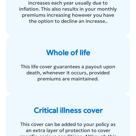
increases each year usually due to
inflation. This also results in your monthly
premiums increasing however you have
the option to decline an increase..
Whole of life
This life cover guarantees a payout upon
death, whenever it occurs, provided
premiums are maintained.
Critical illness cover
This cover can be added to your policy as
an extra layer of protection to cover