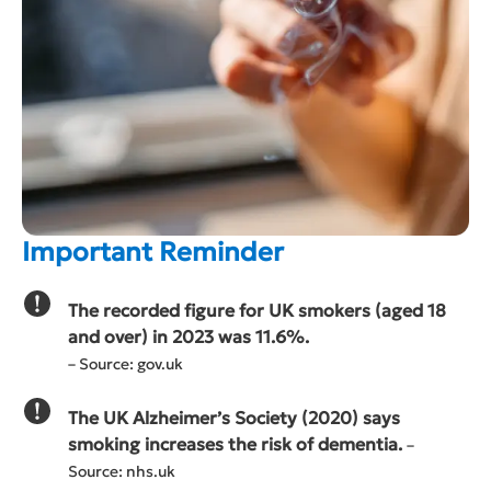
Important Reminder
The recorded figure for UK smokers (aged 18
and over) in 2023 was 11.6%.
– Source: gov.uk
The UK Alzheimer’s Society (2020) says
smoking increases the risk of dementia.
–
Source: nhs.uk