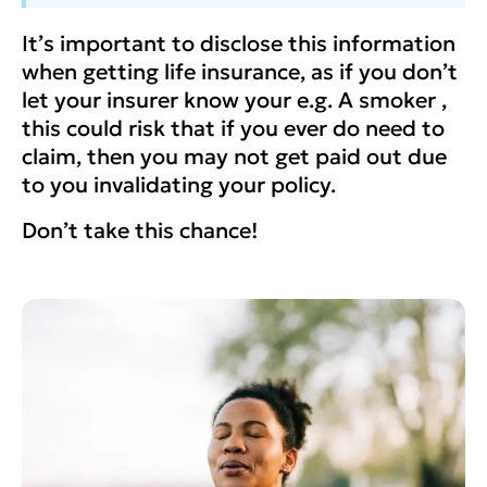
It’s important to disclose this information
when getting life insurance, as if you don’t
let your insurer know your e.g. A smoker ,
this could risk that if you ever do need to
claim, then you may not get paid out due
to you invalidating your policy.
Don’t take this chance!