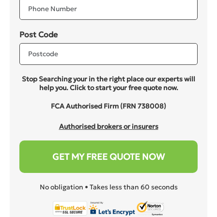
Post Code
Stop Searching your in the right place our experts will
help you. Click to start your free quote now.
FCA Authorised Firm (FRN 738008)
Authorised brokers or insurers
GET MY FREE QUOTE NOW
No obligation • Takes less than 60 seconds