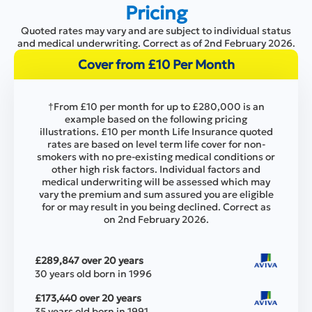
Pricing
Quoted rates may vary and are subject to individual status
and medical underwriting. Correct as of 2nd February 2026.
Cover from £10 Per Month
†From £10 per month for up to £280,000 is an
example based on the following pricing
illustrations. £10 per month Life Insurance quoted
rates are based on level term life cover for non-
smokers with no pre-existing medical conditions or
other high risk factors. Individual factors and
medical underwriting will be assessed which may
vary the premium and sum assured you are eligible
for or may result in you being declined. Correct as
on 2nd February 2026.
£289,847 over 20 years
30 years old born in 1996
£173,440 over 20 years
35 years old born in 1991