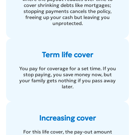
cover shrinking debts like mortgages;
stopping payments cancels the policy,
freeing up your cash but leaving you
unprotected.
Term life cover
You pay for coverage for a set time. If you
stop paying, you save money now, but
your family gets nothing if you pass away
later.
Increasing cover
For this life cover, the pay-out amount