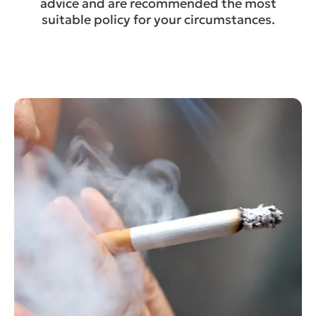
advice and are recommended the most
suitable policy for your circumstances.