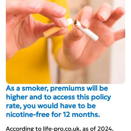
As a smoker, premiums will be
higher and to access this policy
rate, you would have to be
nicotine-free for 12 months.
According to life-pro.co.uk, as of 2024,