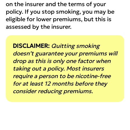
on the insurer and the terms of your
policy. If you stop smoking, you may be
eligible for lower premiums, but this is
assessed by the insurer.
DISCLAIMER:
Quitting smoking
doesn’t guarantee your premiums will
drop as this is only one factor when
taking out a policy. Most insurers
require a person to be nicotine-free
for at least 12 months before they
consider reducing premiums.