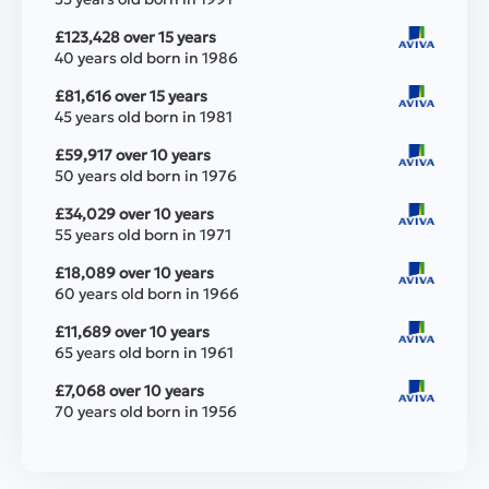
£123,428 over 15 years
40 years old born in 1986
£81,616 over 15 years
45 years old born in 1981
£59,917 over 10 years
50 years old born in 1976
£34,029 over 10 years
55 years old born in 1971
£18,089 over 10 years
60 years old born in 1966
£11,689 over 10 years
65 years old born in 1961
£7,068 over 10 years
70 years old born in 1956