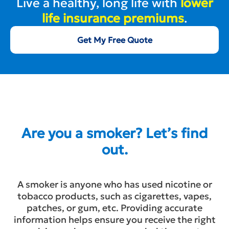
Live a healthy, long life with
lower
life insurance premiums
.
Get My Free Quote
Are you a smoker? Let’s find
out.
A smoker is anyone who has used nicotine or
tobacco products, such as cigarettes, vapes,
patches, or gum, etc. Providing accurate
information helps ensure you receive the right