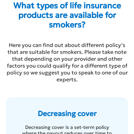
What types of life insurance
products are available for
smokers?
Here you can find out about different policy’s
that are suitable for smokers. Please take note
that depending on your provider and other
factors you could qualify for a different type of
policy so we suggest you to speak to one of our
experts.
Decreasing cover
Decreasing cover is a set-term policy
where the payout reduces over time to