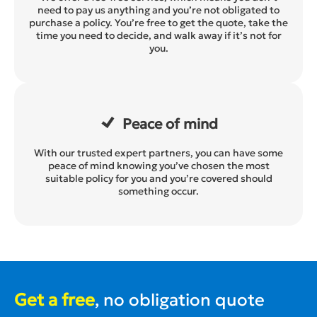
need to pay us anything and you’re not obligated to
purchase a policy. You’re free to get the quote, take the
time you need to decide, and walk away if it’s not for
you.
Peace of mind
With our trusted expert partners, you can have some
peace of mind knowing you’ve chosen the most
suitable policy for you and you’re covered should
something occur.
Get a free
, no obligation quote