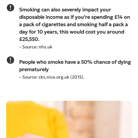
Smoking can also severely impact your
disposable income as if you’re spending £14 on
a pack of cigarettes and smoking half a pack a
day for 10 years, this would cost you around
£25,550.
– Source: nhs.uk
People who smoke have a 50% chance of dying
prematurely
– Source: cks.nice.org.uk (2015).