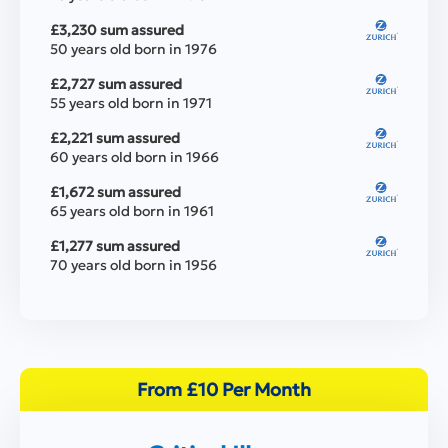
£3,230 sum assured
50 years old born in 1976
£2,727 sum assured
55 years old born in 1971
£2,221 sum assured
60 years old born in 1966
£1,672 sum assured
65 years old born in 1961
£1,277 sum assured
70 years old born in 1956
From £10 Per Month