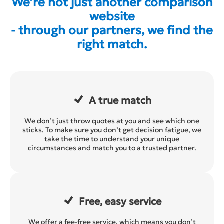
We’re not just another comparison
website
- through our partners, we find the
right match.
A true match
We don’t just throw quotes at you and see which one
sticks. To make sure you don’t get decision fatigue, we
take the time to understand your unique
circumstances and match you to a trusted partner.
Free, easy service
We offer a fee-free service, which means you don’t