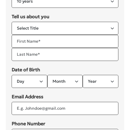
Tell us about you
Date of Birth
Email Address
Phone Number