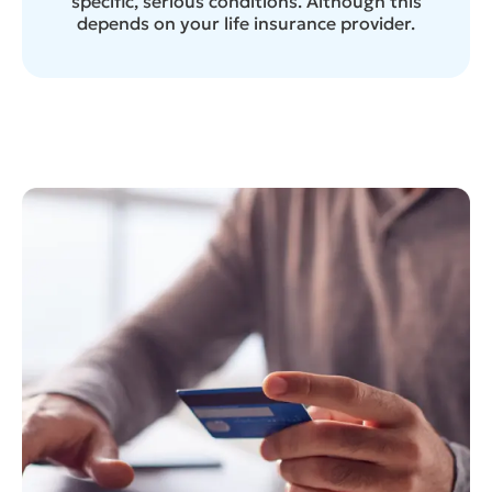
specific, serious conditions. Although this
depends on your life insurance provider.