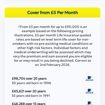
Cover from £5 Per Month
†From £5 per month for up to £90,000 is an
example based on the following pricing
illustrations. £5 per month Life Insurance quoted
rates are based on level term life cover for non-
smokers with no pre-existing medical conditions or
other high risk factors. Individual factors and
medical underwriting will be assessed which may
vary the premium and sum assured you are eligible
for or may result in you being declined. Correct as
on 2nd February 2026.
£98,704 over 20 years
30 years old born in 1996
£63,621 over 20 years
35 years old born in 1991
£48,288 over 15 years