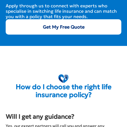
Apply through us to connect with experts who
specialise in switching life insurance and can match
you with a policy that fits your needs.
Get My Free Quote
How do I choose the right life
insurance policy?
Will I get any guidance?
Yes, our expert partners will call you and answer any