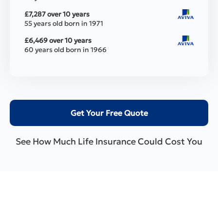
£7,287 over 10 years
55 years old born in 1971
£6,469 over 10 years
60 years old born in 1966
Get Your Free Quote
See How Much Life Insurance Could Cost You