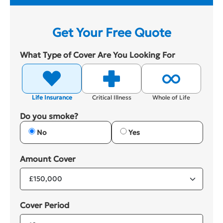
Get Your Free Quote
What Type of Cover Are You Looking For
Life Insurance
Critical Illness
Whole of Life
Do you smoke?
No
Yes
Amount Cover
Cover Period