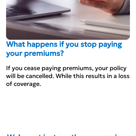
What happens if you stop paying
your premiums?
If you cease paying premiums, your policy
will be cancelled. While this results in a loss
of coverage.