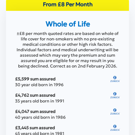
From £8 Per Month
Whole of Life
±£8 per month quoted rates are based on whole of
life cover for non-smokers with no pre-existing
medical conditions or other high risk factors.
Individual factors and medical underwriting will be
assessed which may vary the premium and sum
assured you are eligible for or may result in you
being declined. Correct as on 2nd February 2026.
£5,599 sum assured
30 year old born in 1996
£4,762 sum assured
35 years old born in 1991
£4,047 sum assured
40 years old born in 1986
£3,445 sum assured
45 years old born in 1981