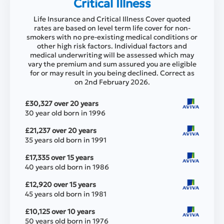
Critical Illness
Life Insurance and Critical Illness Cover quoted
rates are based on level term life cover for non-
smokers with no pre-existing medical conditions or
other high risk factors. Individual factors and
medical underwriting will be assessed which may
vary the premium and sum assured you are eligible
for or may result in you being declined. Correct as
on 2nd February 2026.
£30,327 over 20 years
30 year old born in 1996
£21,237 over 20 years
35 years old born in 1991
£17,335 over 15 years
40 years old born in 1986
£12,920 over 15 years
45 years old born in 1981
£10,125 over 10 years
50 years old born in 1976